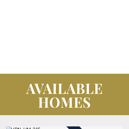
AVAILABLE
HOMES