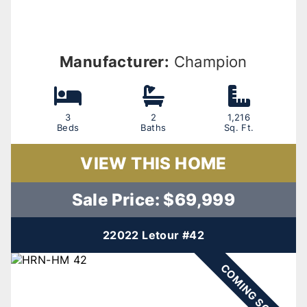
Manufacturer:
Champion
3
2
1,216
Beds
Baths
Sq. Ft.
VIEW THIS HOME
Sale Price: $69,999
22022 Letour #42
COMING SOON