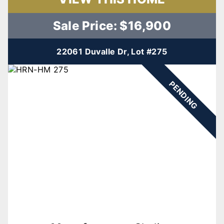
Sale Price: $16,900
22061 Duvalle Dr, Lot #275
PENDING