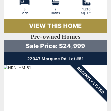
3
2
1,216
Beds
Baths
Sq. Ft.
VIEW THIS HOME
Pre-owned Homes
Sale Price: $24,999
22047 Marquee Rd, Lot #81
RECENTLY LISTED