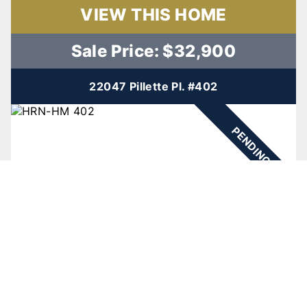
VIEW THIS HOME
Sale Price: $32,900
22047 Pillette Pl. #402
PENDING