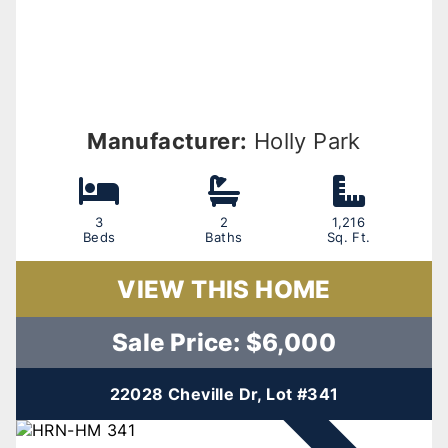
Manufacturer:
Holly Park
3
2
1,216
Beds
Baths
Sq. Ft.
VIEW THIS HOME
Sale Price: $6,000
22028 Cheville Dr, Lot #341