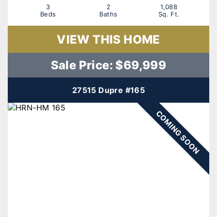
3
2
1,088
Beds
Baths
Sq. Ft.
VIEW THIS HOME
Sale Price: $69,999
27515 Dupre #165
COMING SOON