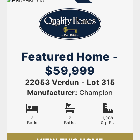
AVAILABLE NOW
Featured Home -
$59,999
22053 Verdun - Lot 315
Manufacturer:
Champion
3
2
1,088
Beds
Baths
Sq. Ft.