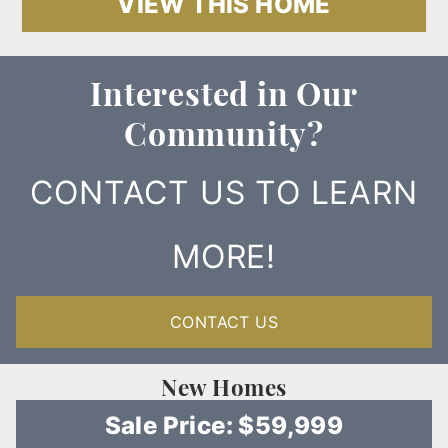
VIEW THIS HOME
Interested in Our
Community?
CONTACT US TO LEARN
MORE!
CONTACT US
New Homes
Sale Price: $59,999