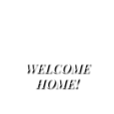
WELCOME
HOME!