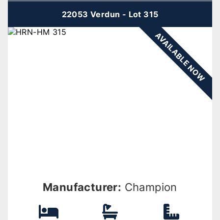
22053 Verdun - Lot 315
AVAILABLE NOW
Manufacturer:
Champion