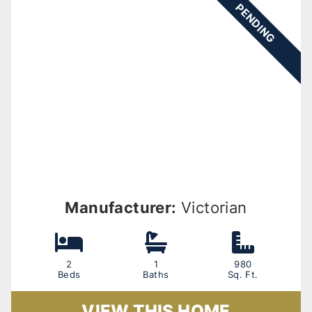
PENDING
Manufacturer:
Victorian
2
1
980
Beds
Baths
Sq. Ft.
VIEW THIS HOME