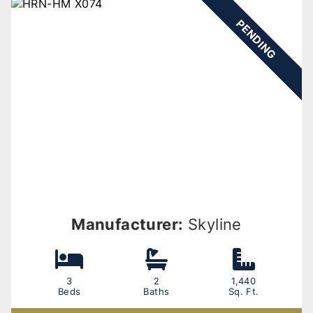
PENDING
Manufacturer:
Skyline
3
2
1,440
Beds
Baths
Sq. Ft.