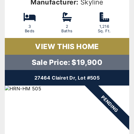
Manufacturer:
Skyline
3
2
1,216
Beds
Baths
Sq. Ft.
VIEW THIS HOME
Sale Price: $19,900
27464 Clairet Dr, Lot #505
PENDING