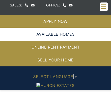
M
SALES:
|
OFFICE:
APPLY NOW
AVAILABLE HOMES
ONLINE RENT PAYMENT
SELL YOUR HOME
SELECT LANGUAGE
▼