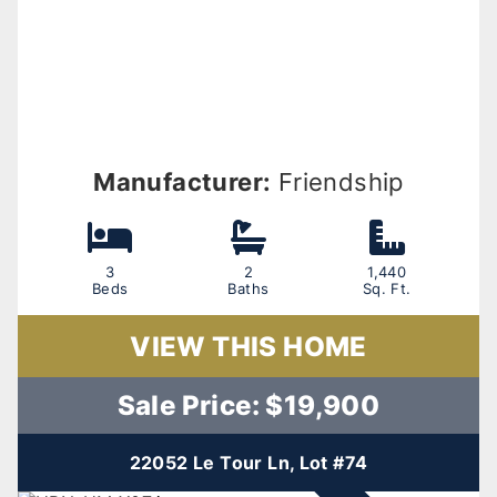
Manufacturer:
Friendship
3
2
1,440
Beds
Baths
Sq. Ft.
VIEW THIS HOME
Sale Price: $19,900
22052 Le Tour Ln, Lot #74