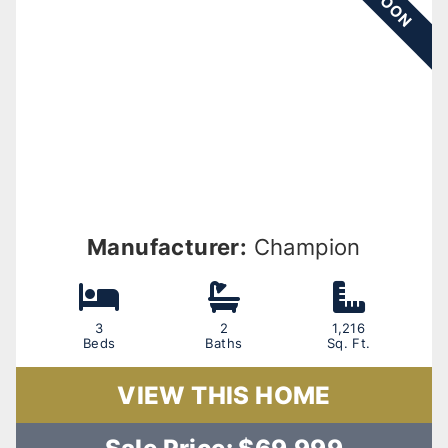
Manufacturer:
Champion
3
2
1,216
Beds
Baths
Sq. Ft.
VIEW THIS HOME