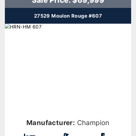
Sale Price: $69,999
27529 Moulon Rouge #607
Manufacturer:
Champion